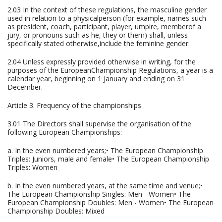
2.03 In the context of these regulations, the masculine gender
used in relation to a physicalperson (for example, names such
as president, coach, participant, player, umpire, memberof a
jury, or pronouns such as he, they or them) shall, unless
specifically stated otherwise,include the feminine gender.
2.04 Unless expressly provided otherwise in writing, for the
purposes of the EuropeanChampionship Regulations, a year is a
calendar year, beginning on 1 January and ending on 31
December.
Article 3. Frequency of the championships
3.01 The Directors shall supervise the organisation of the
following European Championships:
a. In the even numbered years;• The European Championship
Triples: Juniors, male and female• The European Championship
Triples: Women
b. In the even numbered years, at the same time and venue;•
The European Championship Singles: Men - Women• The
European Championship Doubles: Men - Women• The European
Championship Doubles: Mixed