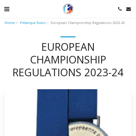
Home
Petanque Rules
European Championship Regulations 2023-24
EUROPEAN
CHAMPIONSHIP
REGULATIONS 2023-24