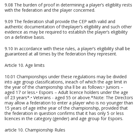
9.08 The burden of proof in determining a player’s eligiblity rests
with the federation and the player concerned.
9.09 The federation shall provide the CEP with valid and
authentic documentation of theplayer’s eligibility and such other
evidence as may be required to establish the player’s eligibility
on a definitive basis.
9.10 In accordance with these rules, a player’s eligibility shall be
guaranteed at all times by the federation they represent.
Article 10. Age limits
10.01 Championships under these regulations may be divided
into age group classifications, ineach of which the age limit in
the year of the championship sha ll be as follows:• Juniors –
aged 17 or less.• Espoirs – Adult licence holders under the age
of 23 years*.• Veterans - aged 55 or above.*Note: The Directors
may allow a federation to enter a player who is no younger than
15 years of age inthe year of the championship, provided that
the federation in question confirms that it has only 5 or less
licences in the category (gender) and age group for Espoirs.
article 10. Championship Rules