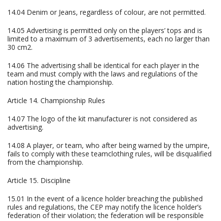
14.04 Denim or Jeans, regardless of colour, are not permitted.
14.05 Advertising is permitted only on the players’ tops and is
limited to a maximum of 3 advertisements, each no larger than
30 cm2.
14.06 The advertising shall be identical for each player in the
team and must comply with the laws and regulations of the
nation hosting the championship.
Article 14. Championship Rules
14.07 The logo of the kit manufacturer is not considered as
advertising.
14.08 A player, or team, who after being warned by the umpire,
fails to comply with these teamclothing rules, will be disqualified
from the championship.
Article 15. Discipline
15.01 In the event of a licence holder breaching the published
rules and regulations, the CEP may notify the licence holder’s
federation of their violation; the federation will be responsible