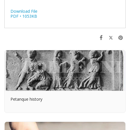
Download File
PDF • 1053KB
Petanque history