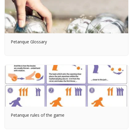
Petanque Glossary
Petanque rules of the game