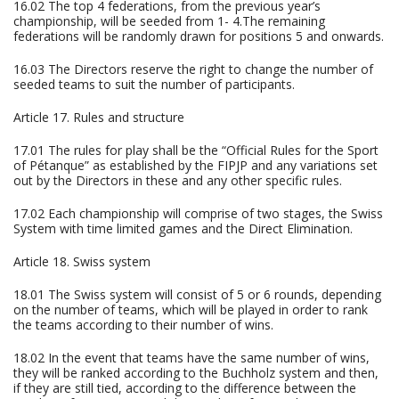
16.02 The top 4 federations, from the previous year’s
championship, will be seeded from 1- 4.The remaining
federations will be randomly drawn for positions 5 and onwards.
16.03 The Directors reserve the right to change the number of
seeded teams to suit the number of participants.
Article 17. Rules and structure
17.01 The rules for play shall be the “Official Rules for the Sport
of Pétanque” as established by the FIPJP and any variations set
out by the Directors in these and any other specific rules.
17.02 Each championship will comprise of two stages, the Swiss
System with time limited games and the Direct Elimination.
Article 18. Swiss system
18.01 The Swiss system will consist of 5 or 6 rounds, depending
on the number of teams, which will be played in order to rank
the teams according to their number of wins.
18.02 In the event that teams have the same number of wins,
they will be ranked according to the Buchholz system and then,
if they are still tied, according to the difference between the