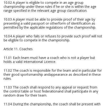
10.02 A player is eligible to compete in an age group
championship under these rules if he or she is within the age
range specified in the relevant age group classification.
10.03 A player must be able to provide proof of their age by
presenting a valid passport or otherform of identification as
permitted by the applicable regulations of the championship.
10.04 A player who fails or refuses to provide such proof will not
be eligible to compete in the championship.
Article 11. Coaches
11.01 Each team must have a coach who is not a player but
holds a valid International Licence.
11.02 The coach is responsible for the team and in particular for
their good sportsmanship andappearance as described in these
rules.
11.03 The coach shall respond to any appeal or request from
the control table or host federationand shall participate in any
random draw for their team.
11.04 During the championship, the coach shall be present with