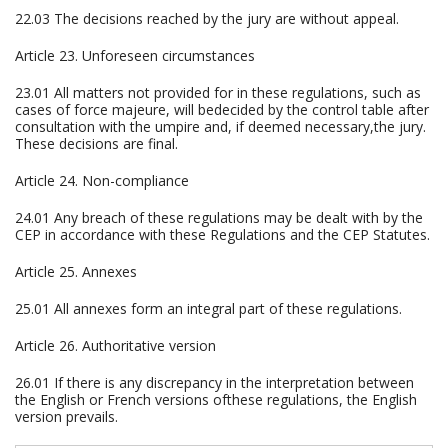
22.03 The decisions reached by the jury are without appeal.
Article 23. Unforeseen circumstances
23.01 All matters not provided for in these regulations, such as
cases of force majeure, will bedecided by the control table after
consultation with the umpire and, if deemed necessary,the jury.
These decisions are final.
Article 24. Non-compliance
24.01 Any breach of these regulations may be dealt with by the
CEP in accordance with these Regulations and the CEP Statutes.
Article 25. Annexes
25.01 All annexes form an integral part of these regulations.
Article 26. Authoritative version
26.01 If there is any discrepancy in the interpretation between
the English or French versions ofthese regulations, the English
version prevails.