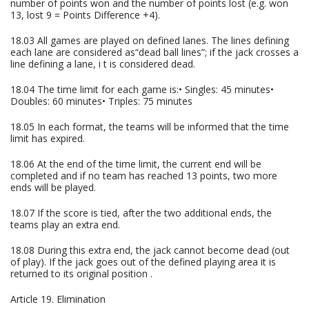
number of points won and the number of points lost (e.g. won
13, lost 9 = Points Difference +4).
18.03 All games are played on defined lanes. The lines defining
each lane are considered as“dead ball lines”; if the jack crosses a
line defining a lane, i t is considered dead.
18.04 The time limit for each game is:• Singles: 45 minutes•
Doubles: 60 minutes• Triples: 75 minutes
18.05 In each format, the teams will be informed that the time
limit has expired.
18.06 At the end of the time limit, the current end will be
completed and if no team has reached 13 points, two more
ends will be played.
18.07 If the score is tied, after the two additional ends, the
teams play an extra end.
18.08 During this extra end, the jack cannot become dead (out
of play). If the jack goes out of the defined playing area it is
returned to its original position .
Article 19. Elimination