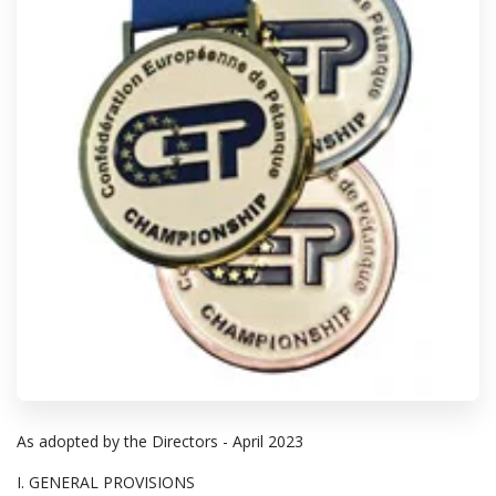
As adopted by the Directors - April 2023
I. GENERAL PROVISIONS