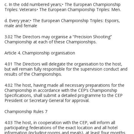
c. In the odd numbered years;• The European Championship
Triples: Veterans• The European Championship Triples: Men.
d. Every year;• The European Championship Triples: Espoirs,
male and female
3.02 The Directors may organise a “Precision Shooting”
Championship at each of these Championships.
Article 4. Championship organisation
4.01 The Directors will delegate the organisation to the host,
but will remain fully responsible for the supervision conduct and
results of the Championships.
4.02 The host, having made all necessary preparations for the
Championship in accordance with the CEP’s Championship
Specifications, shall submit a detailed programme to the CEP
President or Secretary General for approval.
Championship Rules 7
4.03 The host, in cooperation with the CEP, will inform all
participating federations of the exact location and all hotel
information (including rooms and meals), at least four months