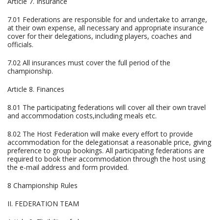
Article 7. Insurance
7.01 Federations are responsible for and undertake to arrange,
at their own expense, all necessary and appropriate insurance
cover for their delegations, including players, coaches and
officials.
7.02 All insurances must cover the full period of the
championship.
Article 8. Finances
8.01 The participating federations will cover all their own travel
and accommodation costs,including meals etc.
8.02 The Host Federation will make every effort to provide
accommodation for the delegationsat a reasonable price, giving
preference to group bookings. All participating federations are
required to book their accommodation through the host using
the e-mail address and form provided.
8 Championship Rules
II. FEDERATION TEAM