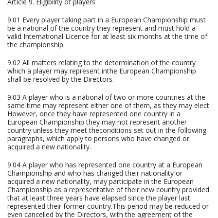
Article 9. Eligibility of players
9.01 Every player taking part in a European Championship must
be a national of the country they represent and must hold a
valid International Licence for at least six months at the time of
the championship.
9.02 All matters relating to the determination of the country
which a player may represent inthe European Championship
shall be resolved by the Directors.
9.03 A player who is a national of two or more countries at the
same time may represent either one of them, as they may elect.
However, once they have represented one country in a
European Championship they may not represent another
country unless they meet theconditions set out in the following
paragraphs, which apply to persons who have changed or
acquired a new nationality.
9.04 A player who has represented one country at a European
Championship and who has changed their nationality or
acquired a new nationality, may participate in the European
Championship as a representative of their new country provided
that at least three years have elapsed since the player last
represented their former country.This period may be reduced or
even cancelled by the Directors, with the agreement of the