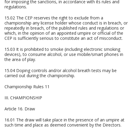
for imposing the sanctions, in accordance with its rules and
regulations.
15.02 The CEP reserves the right to exclude from a
championship any license holder whose conduct is in breach, or
repeatedly in breach, of the published rules and regulations or
which, in the opinion of an appointed umpire or official of the
CEP is sufficiently serious to constitute an act of misconduct.
15.03 It is prohibited to smoke (including electronic smoking
devices), to consume alcohol, or use mobile/smart phones in
the area of play.
15.04 Doping controls and/or alcohol breath tests may be
carried out during the championship.
Championship Rules 11
III. CHAMPIONSHIP
Article 16. Draw
16.01 The draw will take place in the presence of an umpire at
such time and place as deemed convenient by the Directors.