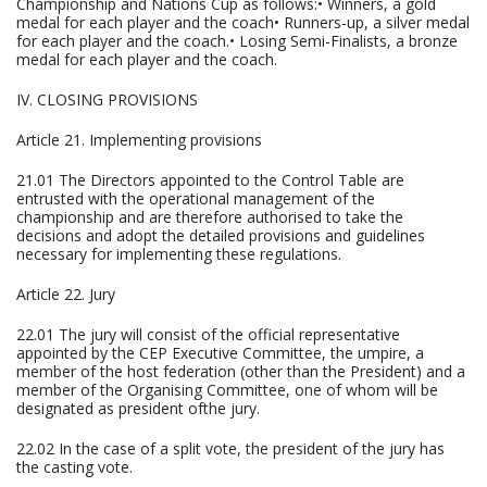
Championship and Nations Cup as follows:• Winners, a gold
medal for each player and the coach• Runners-up, a silver medal
for each player and the coach.• Losing Semi-Finalists, a bronze
medal for each player and the coach.
IV. CLOSING PROVISIONS
Article 21. Implementing provisions
21.01 The Directors appointed to the Control Table are
entrusted with the operational management of the
championship and are therefore authorised to take the
decisions and adopt the detailed provisions and guidelines
necessary for implementing these regulations.
Article 22. Jury
22.01 The jury will consist of the official representative
appointed by the CEP Executive Committee, the umpire, a
member of the host federation (other than the President) and a
member of the Organising Committee, one of whom will be
designated as president ofthe jury.
22.02 In the case of a split vote, the president of the jury has
the casting vote.