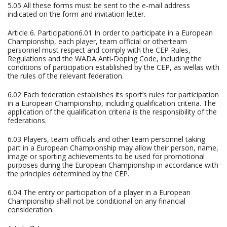
5.05 All these forms must be sent to the e-mail address
indicated on the form and invitation letter.
Article 6. Participation6.01 In order to participate in a European
Championship, each player, team official or otherteam
personnel must respect and comply with the CEP Rules,
Regulations and the WADA Anti-Doping Code, including the
conditions of participation established by the CEP, as wellas with
the rules of the relevant federation.
6.02 Each federation establishes its sport’s rules for participation
in a European Championship, including qualification criteria. The
application of the qualification criteria is the responsibility of the
federations.
6.03 Players, team officials and other team personnel taking
part in a European Championship may allow their person, name,
image or sporting achievements to be used for promotional
purposes during the European Championship in accordance with
the principles determined by the CEP.
6.04 The entry or participation of a player in a European
Championship shall not be conditional on any financial
consideration.