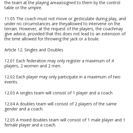
the team at the playing areaassigned to them by the control
table or the umpire.
11.05 The coach must not move or gesticulate during play, and
under no circumstances are theyallowed to intervene on the
terrain. However, at the request of the players, the coachmay
give advice, provided that this does not lead to an extension of
the time allowed for throwing the jack or a boule.
Article 12. Singles and Doubles
12.01 Each federation may only register a maximum of 4
players, 2 women and 2 men.
12.02 Each player may only participate in a maximum of two
events.
12.03 A singles team will consist of 1 player and a coach
12.04 A doubles team will consist of 2 players of the same
gender and a coach.
12.05 A mixed doubles team will consist of 1 male player and 1
female player and a coach.