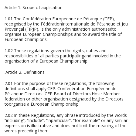
Article 1. Scope of application
1.01 The Confédération Européenne de Pétanque (CEP),
recognised by the FédérationInternationale de Pétanque et Jeu
Provençal (FIPJP), is the only administration authorisedto
organise European Championships and to award the title of
European Champions.
1.02 These regulations govern the rights, duties and
responsibilities of all parties participatingand involved in the
organisation of a European Championship
.Article 2. Definitions
2.01 For the purpose of these regulations, the following
definitions shall apply:CEP: Confédération Européenne de
Pétanque.Directors: CEP Board of Directors.Host: Member
federation or other organisation designated by the Directors
toorganise a European Championship.
2.02 In these Regulations, any phrase introduced by the words
“including”, “include”, “inparticular”, “for example” or any similar
expression is illustrative and does not limit the meaning of the
words preceding them.