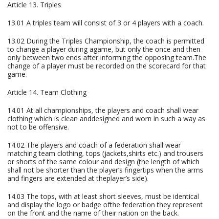
Article 13. Triples
13.01 A triples team will consist of 3 or 4 players with a coach.
13.02 During the Triples Championship, the coach is permitted
to change a player during agame, but only the once and then
only between two ends after informing the opposing team.The
change of a player must be recorded on the scorecard for that
game.
Article 14. Team Clothing
14.01 At all championships, the players and coach shall wear
clothing which is clean anddesigned and worn in such a way as
not to be offensive.
14.02 The players and coach of a federation shall wear
matching team clothing, tops (jackets,shirts etc.) and trousers
or shorts of the same colour and design (the length of which
shall not be shorter than the player’s fingertips when the arms
and fingers are extended at theplayer’s side).
14.03 The tops, with at least short sleeves, must be identical
and display the logo or badge ofthe federation they represent
on the front and the name of their nation on the back.