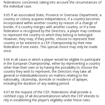
federations concerned, taking into account the circumstances of
the individual case.
9.05 If an associated State, Province or Overseas Department, a
country or colony acquires independence, if a country becomes
incorporated within another country by reason of a change of
border, if a country merges with another country, or if a new
federation is recognised by the Directors, a player may continue
to represent the country to which they belong or belonged.
However, they may, if they prefer, choose to represent their
country or be entered in a CEP Championship by their new
federation if one exists. This special choice may only be made
once.
9.06 In all cases in which a player would be eligible to participate
in the European Championship, either by representing a country
other than their own or by having the possibility to choose the
country they wish to represent, the Directors may take all
general or individualdecisions on matters relating to the
nationality, citizenship, domicile or residence of aplayer,
including the duration of any waiting period.
9.07 At the request of the CEP, federations shall provide a
certified copy of all documentationon which the CEP intends to
rely in establishing the player’s eligibility under these rules.