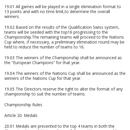
19.01 All games will be played in a single elimination format to
13 points and with no time limit,to determine the overall
winners.
19.02 Based on the results of the Qualification Swiss system,
teams will be seeded with the top16 progressing to the
Championship.The remaining teams will proceed to the Nations
Cup where, if necessary, a preliminary elimination round may be
held to reduce the number of teams to 16.
19.03 The winners of the Championship shall be announced as
the “European Champions” for that year.
19.04 The winners of the Nations Cup shall be announced as the
winners of the Nations Cup for that year.
19.05 The Directors reserve the right to alter the format of any
championship to suit the number of teams.
Championship Rules
Article 20. Medals
20.01 Medals are presented to the top 4 teams in both the