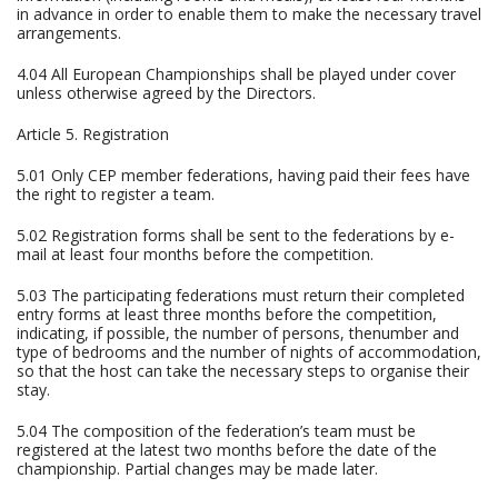
in advance in order to enable them to make the necessary travel
arrangements.
4.04 All European Championships shall be played under cover
unless otherwise agreed by the Directors.
Article 5. Registration
5.01 Only CEP member federations, having paid their fees have
the right to register a team.
5.02 Registration forms shall be sent to the federations by e-
mail at least four months before the competition.
5.03 The participating federations must return their completed
entry forms at least three months before the competition,
indicating, if possible, the number of persons, thenumber and
type of bedrooms and the number of nights of accommodation,
so that the host can take the necessary steps to organise their
stay.
5.04 The composition of the federation’s team must be
registered at the latest two months before the date of the
championship. Partial changes may be made later.