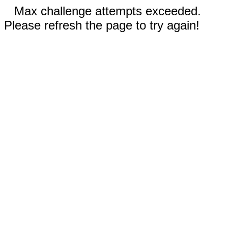
Max challenge attempts exceeded.
Please refresh the page to try again!