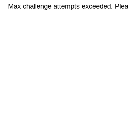
Max challenge attempts exceeded. Pleas