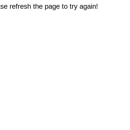
e refresh the page to try again!