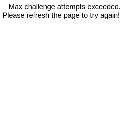
Max challenge attempts exceeded.
Please refresh the page to try again!