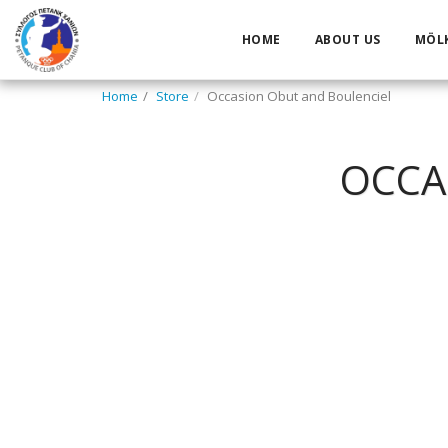
HOME
ABOUT US
MÖL
Home
Store
Occasion Obut and Boulenciel
OCCA