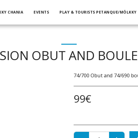
KKY CHANIA
EVENTS
PLAY & TOURISTS PETANQUE/MÖLKKY
SION OBUT AND BOULE
74/700 Obut and 74/690 bo
99
€