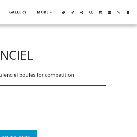
GALLERY
MORE
NCIEL
ulenciel boules for competition