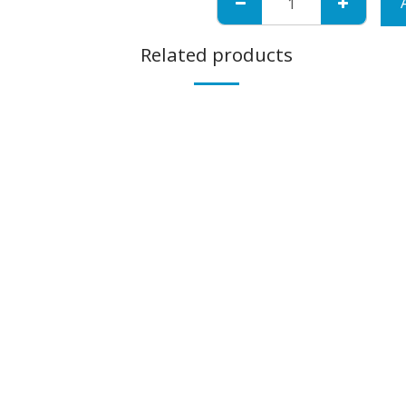
Related products