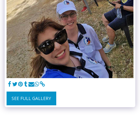
SEE FULL GALLERY