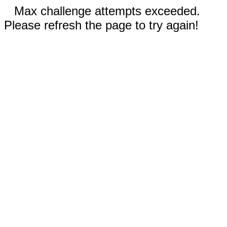
Max challenge attempts exceeded.
Please refresh the page to try again!