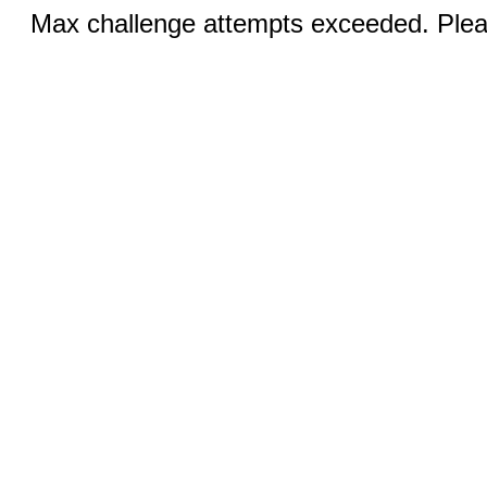
Max challenge attempts exceeded. Pleas