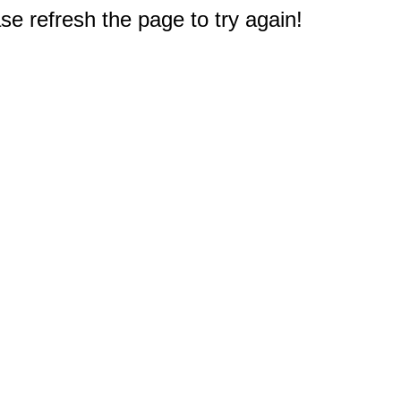
e refresh the page to try again!