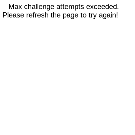
Max challenge attempts exceeded.
Please refresh the page to try again!