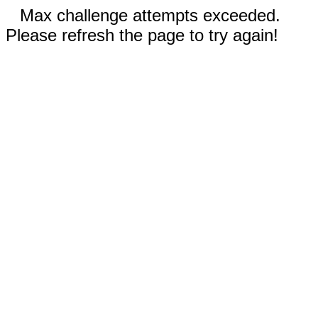
Max challenge attempts exceeded.
Please refresh the page to try again!