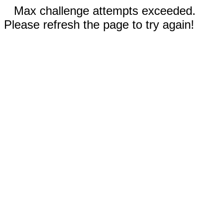
Max challenge attempts exceeded.
Please refresh the page to try again!