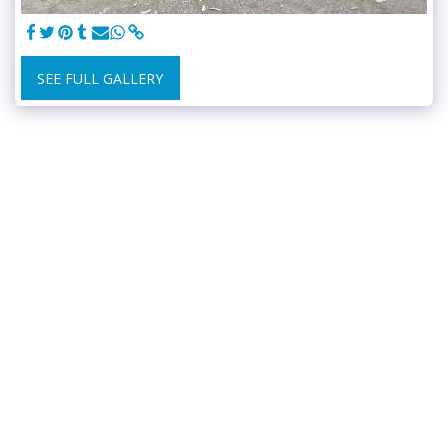
SEE FULL GALLERY