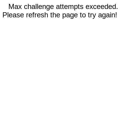
Max challenge attempts exceeded.
Please refresh the page to try again!