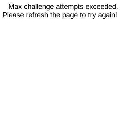
Max challenge attempts exceeded.
Please refresh the page to try again!