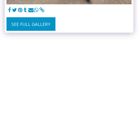
SEE FULL GALLERY