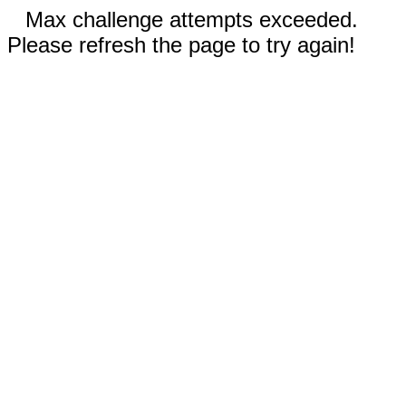
Max challenge attempts exceeded.
Please refresh the page to try again!