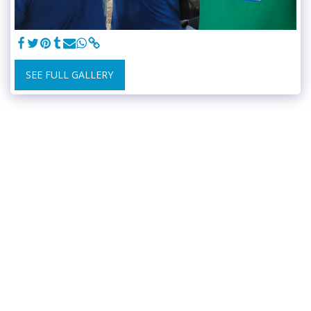
SEE FULL GALLERY