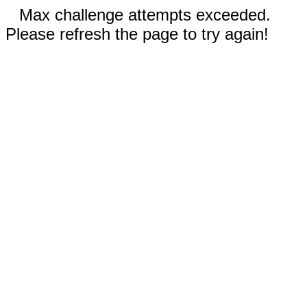
Max challenge attempts exceeded.
Please refresh the page to try again!