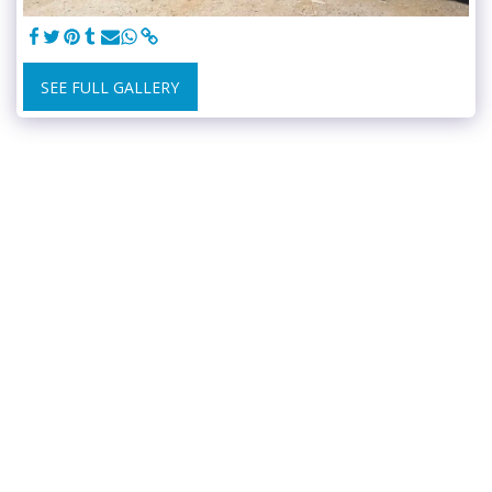
SEE FULL GALLERY