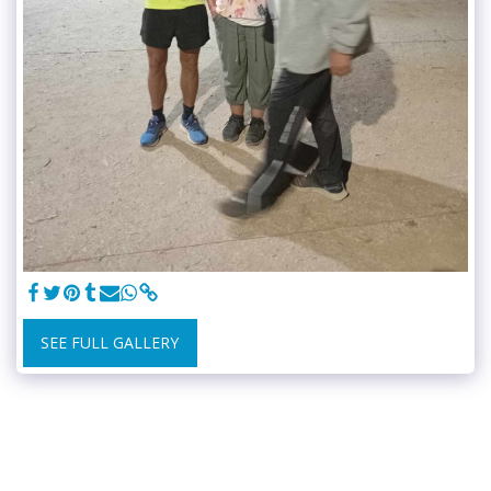
SEE FULL GALLERY