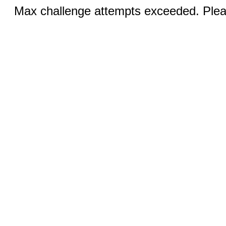
Max challenge attempts exceeded. Pleas