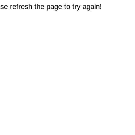
e refresh the page to try again!