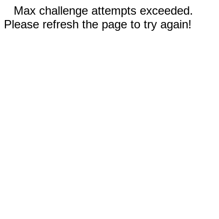
Max challenge attempts exceeded.
Please refresh the page to try again!