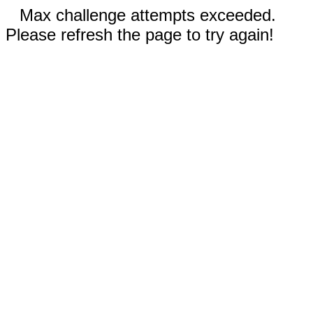
Max challenge attempts exceeded.
Please refresh the page to try again!