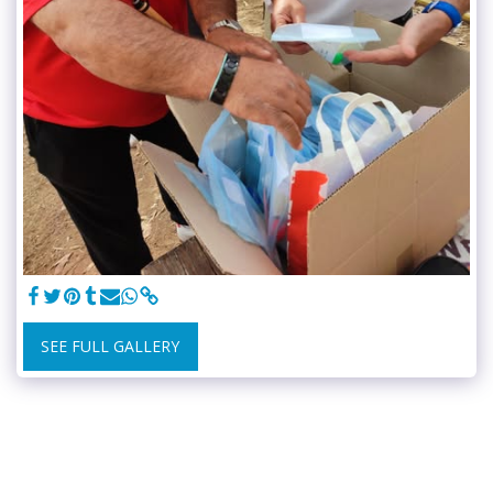
SEE FULL GALLERY