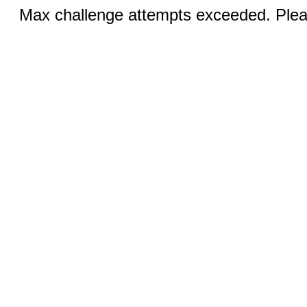
Max challenge attempts exceeded. Pleas