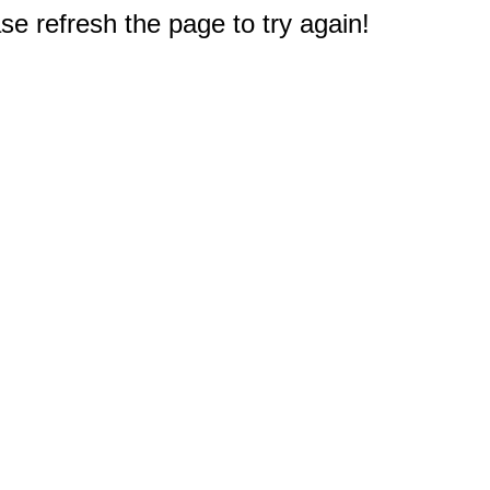
e refresh the page to try again!