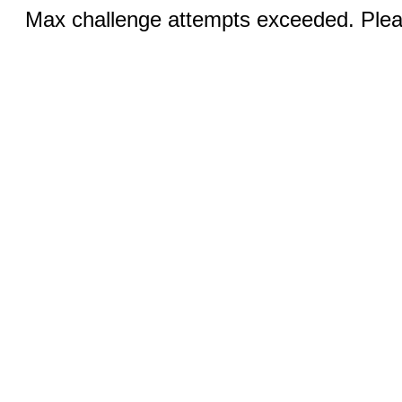
Max challenge attempts exceeded. Pleas