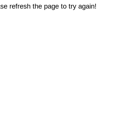
e refresh the page to try again!