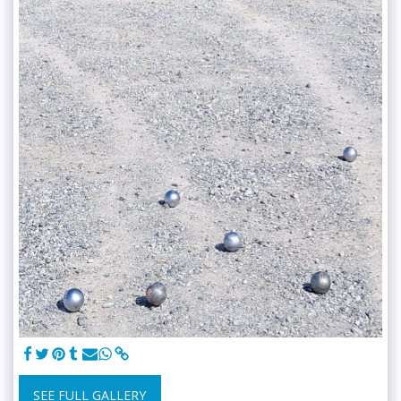
SEE FULL GALLERY