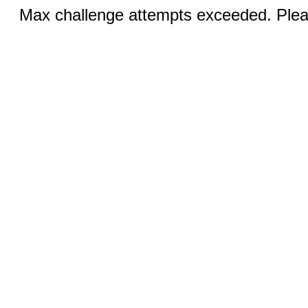
Max challenge attempts exceeded. Pleas