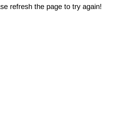
e refresh the page to try again!