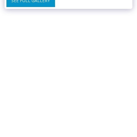
SEE FULL GALLERY