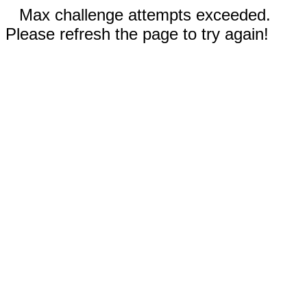
Max challenge attempts exceeded.
Please refresh the page to try again!