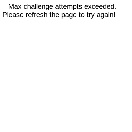
Max challenge attempts exceeded.
Please refresh the page to try again!