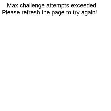
Max challenge attempts exceeded.
Please refresh the page to try again!