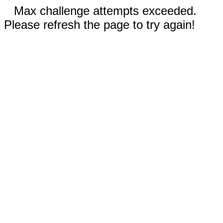
Max challenge attempts exceeded.
Please refresh the page to try again!