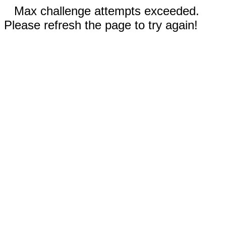
Max challenge attempts exceeded.
Please refresh the page to try again!