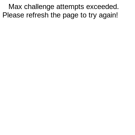
Max challenge attempts exceeded.
Please refresh the page to try again!