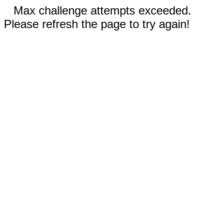
Max challenge attempts exceeded.
Please refresh the page to try again!