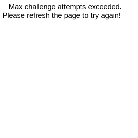
Max challenge attempts exceeded.
Please refresh the page to try again!