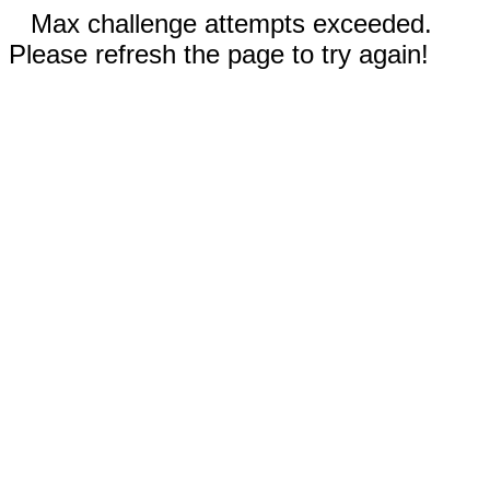
Max challenge attempts exceeded.
Please refresh the page to try again!