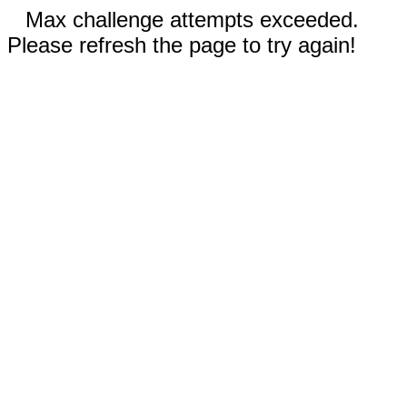
Max challenge attempts exceeded.
Please refresh the page to try again!