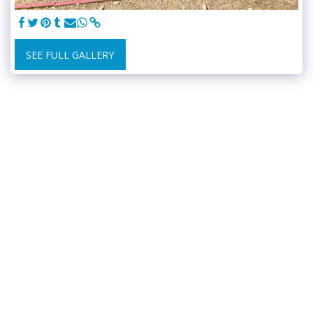
SEE FULL GALLERY