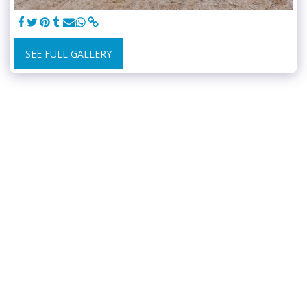
SEE FULL GALLERY