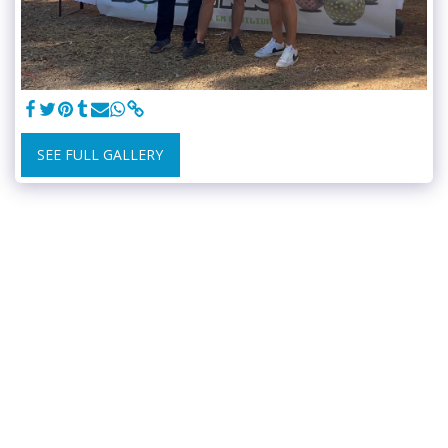
SEE FULL GALLERY