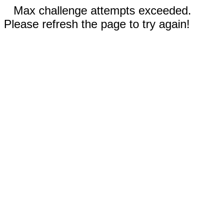
Max challenge attempts exceeded.
Please refresh the page to try again!