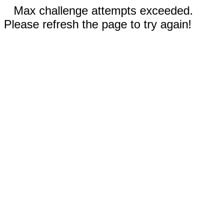
Max challenge attempts exceeded.
Please refresh the page to try again!