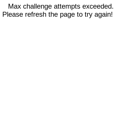
Max challenge attempts exceeded.
Please refresh the page to try again!