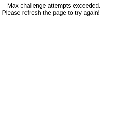
Max challenge attempts exceeded.
Please refresh the page to try again!