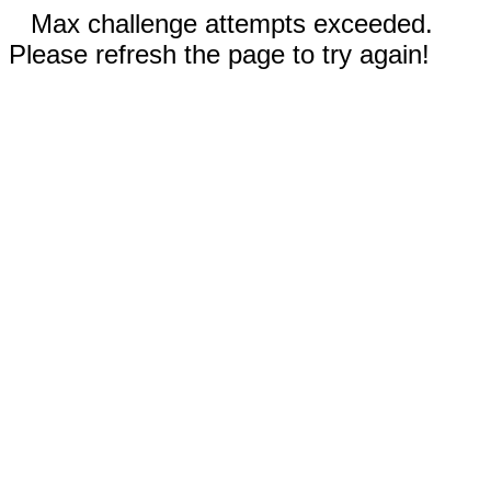
Max challenge attempts exceeded.
Please refresh the page to try again!