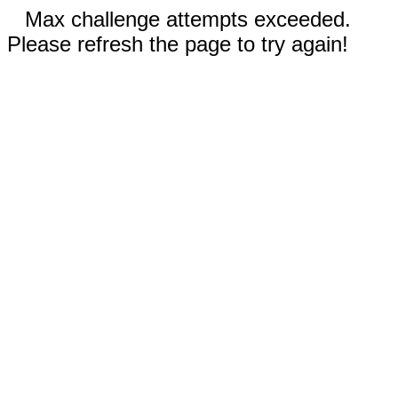
Max challenge attempts exceeded.
Please refresh the page to try again!