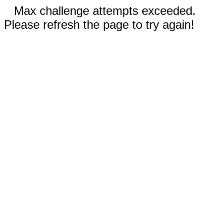
Max challenge attempts exceeded.
Please refresh the page to try again!