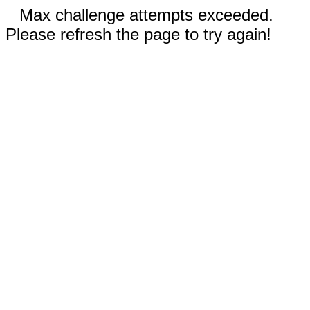
Max challenge attempts exceeded.
Please refresh the page to try again!